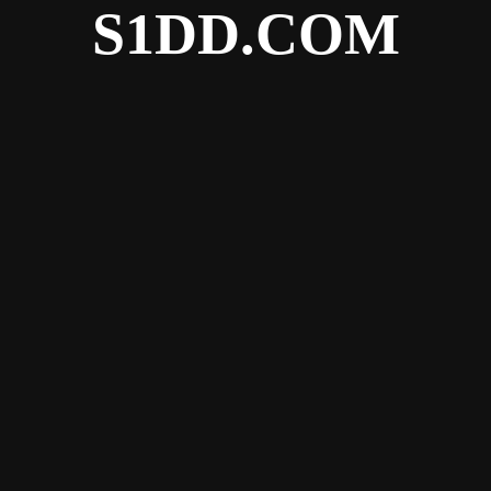
S1DD.COM