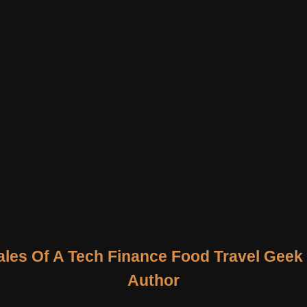
ales Of A Tech Finance Food Travel Geek
Author