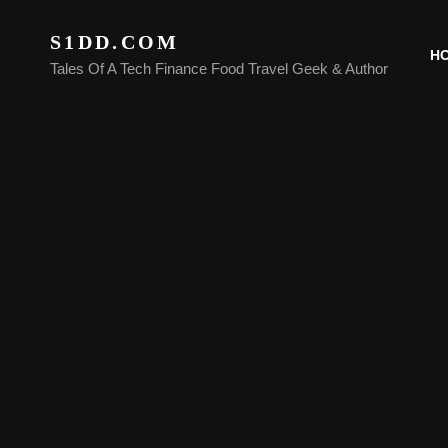
S1DD.COM
H
Tales Of A Tech Finance Food Travel Geek & Author