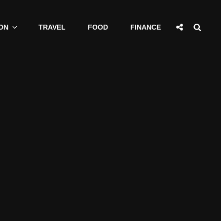
Social
Sear
ON
TRAVEL
FOOD
FINANCE
Share