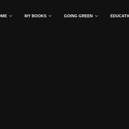
OME
MY BOOKS
GOING GREEN
EDUCATI